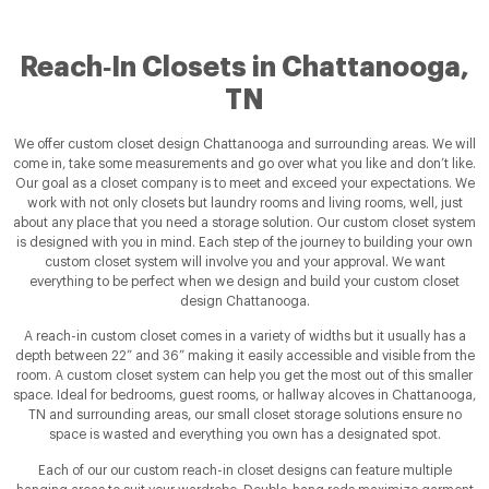
Reach‑In Closets in Chattanooga,
TN
We offer custom closet design Chattanooga and surrounding areas. We will
come in, take some measurements and go over what you like and don’t like.
Our goal as a closet company is to meet and exceed your expectations. We
work with not only closets but laundry rooms and living rooms, well, just
about any place that you need a storage solution. Our custom closet system
is designed with you in mind. Each step of the journey to building your own
custom closet system will involve you and your approval. We want
everything to be perfect when we design and build your custom closet
design Chattanooga.
A reach-in custom closet comes in a variety of widths but it usually has a
depth between 22” and 36” making it easily accessible and visible from the
room. A custom closet system can help you get the most out of this smaller
space. Ideal for bedrooms, guest rooms, or hallway alcoves in Chattanooga,
TN and surrounding areas, our small closet storage solutions ensure no
space is wasted and everything you own has a designated spot.
Each of our our custom reach-in closet designs can feature multiple