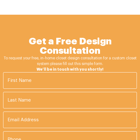
Get a Free Design
Consultation
To request your free, in-home closet design consultation for a custom closet
system please fill out this simple form.
We’ll be in touch with you shortly!