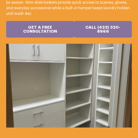
by season. Wire-slide baskets provide quick access to scarves, gloves,
and everyday accessories while a built-in hamper keeps laundry hidden
until wash day.
GET A FREE
CALL (423) 320-
CONSULTATION
8966