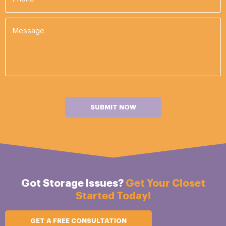
SUBMIT NOW
Got Storage Issues?
Get Your Closet
Started Today!
GET A FREE CONSULTATION