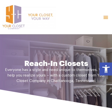
Reach-In Closets
Open
Everyone has a style and need unique to themselves. We’ll
help you realize yours – with a custom closet from Your
Closet Company in Chattanooga, Tennessee.