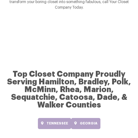
transform your boring closet into something fabulous, call Your Closet
Company Today.
Top Closet Company Proudly
Serving Hamilton, Bradley, Polk,
McMinn, Rhea, Marion,
Sequatchie, Catoosa, Dade, &
Walker Counties
TENNESSEE
GEORGIA