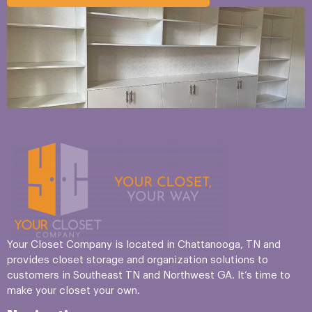
Your Closet Company is located in Chattanooga, TN and
provides closet storage and organization solutions to
customers in Southeast TN and Northwest GA. It’s time to
make your closet your own.