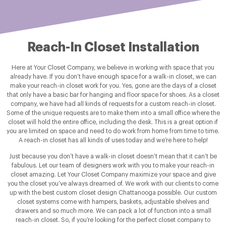
Reach-In Closet Installation
Here at Your Closet Company, we believe in working with space that you
already have. If you don’t have enough space for a walk-in closet, we can
make your reach-in closet work for you. Yes, gone are the days of a closet
that only have a basic bar for hanging and floor space for shoes. As a closet
company, we have had all kinds of requests for a custom reach-in closet.
Some of the unique requests are to make them into a small office where the
closet will hold the entire office, including the desk. This is a great option if
you are limited on space and need to do work from home from time to time.
A reach-in closet has all kinds of uses today and we’re here to help!
Just because you don’t have a walk-in closet doesn’t mean that it can’t be
fabulous. Let our team of designers work with you to make your reach-in
closet amazing. Let Your Closet Company maximize your space and give
you the closet you’ve always dreamed of. We work with our clients to come
up with the best custom closet design Chattanooga possible. Our custom
closet systems come with hampers, baskets, adjustable shelves and
drawers and so much more. We can pack a lot of function into a small
reach-in closet. So, if you’re looking for the perfect closet company to