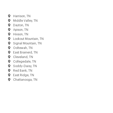
Harrison, TN
Middle Valley, TN
Dayton, TN
Apison, TN
Hixson, TN
Lookout Mountain, TN
Signal Mountain, TN
Ooltewah, TN
East Brainerd, TN
Cleveland, TN
Collegedale, TN
Soddy-Daisy, TN
Red Bank, TN
East Ridge, TN
Chattanooga, TN