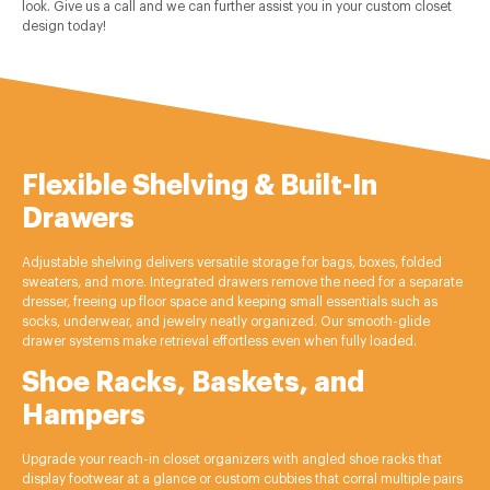
look. Give us a call and we can further assist you in your custom closet
design today!
Flexible Shelving & Built-In
Drawers
Adjustable shelving delivers versatile storage for bags, boxes, folded
sweaters, and more. Integrated drawers remove the need for a separate
dresser, freeing up floor space and keeping small essentials such as
socks, underwear, and jewelry neatly organized. Our smooth-glide
drawer systems make retrieval effortless even when fully loaded.
Shoe Racks, Baskets, and
Hampers
Upgrade your reach-in closet organizers with angled shoe racks that
display footwear at a glance or custom cubbies that corral multiple pairs