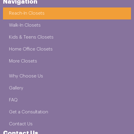
Navigation
Reach-In Closets
Walk-In Closets
Kids & Teens Closets
Home Office Closets
More Closets
Why Choose Us
Gallery
FAQ
Get a Consultation
Contact Us
Contact Us