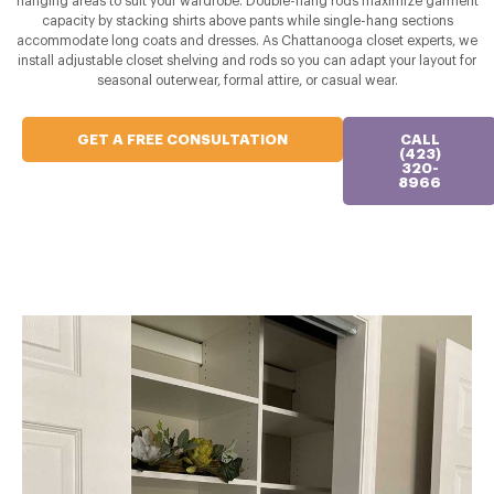
hanging areas to suit your wardrobe. Double-hang rods maximize garment
capacity by stacking shirts above pants while single-hang sections
accommodate long coats and dresses. As Chattanooga closet experts, we
install adjustable closet shelving and rods so you can adapt your layout for
seasonal outerwear, formal attire, or casual wear.
GET A FREE CONSULTATION
CALL
(423)
320-
8966