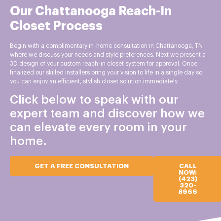
Our Chattanooga Reach-In
Closet Process
Begin with a complimentary in-home consultation in Chattanooga, TN
where we discuss your needs and style preferences. Next we present a
3D design of your custom reach-in closet system for approval. Once
finalized our skilled installers bring your vision to life in a single day so
you can enjoy an efficient, stylish closet solution immediately.
Click below to speak with our
expert team and discover how we
can elevate every room in your
home.
GET A FREE CONSULTATION
CALL
NOW:
(423)
320-
8966