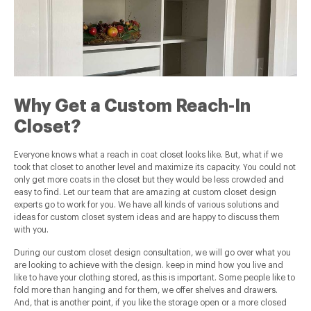
Why Get a Custom Reach-In
Closet?
Everyone knows what a reach in coat closet looks like. But, what if we
took that closet to another level and maximize its capacity. You could not
only get more coats in the closet but they would be less crowded and
easy to find. Let our team that are amazing at custom closet design
experts go to work for you. We have all kinds of various solutions and
ideas for custom closet system ideas and are happy to discuss them
with you.
During our custom closet design consultation, we will go over what you
are looking to achieve with the design. keep in mind how you live and
like to have your clothing stored, as this is important. Some people like to
fold more than hanging and for them, we offer shelves and drawers.
And, that is another point, if you like the storage open or a more closed