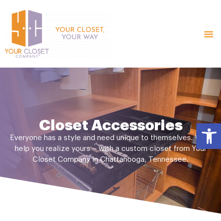
Closet Accessories
Open
Everyone has a style and need unique to themselves. We’ll
help you realize yours – with a custom closet from Your
Closet Company in Chattanooga, Tennessee.