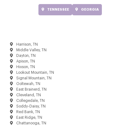
TENNESSEE
GEORGIA
Harrison, TN
Middle Valley, TN
Dayton, TN
Apison, TN
Hixson, TN
Lookout Mountain, TN
Signal Mountain, TN
Ooltewah, TN
East Brainerd, TN
Cleveland, TN
Collegedale, TN
Soddy-Daisy, TN
Red Bank, TN
East Ridge, TN
Chattanooga, TN