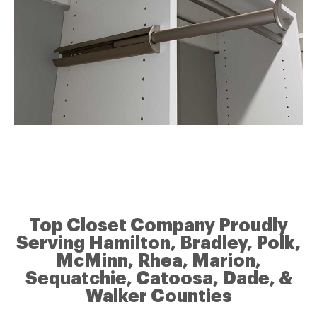
Top Closet Company Proudly
Serving Hamilton, Bradley, Polk,
McMinn, Rhea, Marion,
Sequatchie, Catoosa, Dade, &
Walker Counties