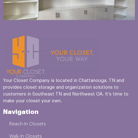
Your Closet Company is located in Chattanooga, TN and
provides closet storage and organization solutions to
customers in Southeast TN and Northwest GA. It’s time to
make your closet your own.
Navigation
Reach-In Closets
Walk-In Closets