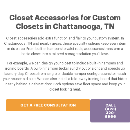
Closet Accessories for Custom
Closets in Chattanooga, TN
Closet accessories add extra function and flair to your custom system. In
Chattanooga, TN and nearby areas, these specialty options keep every item
in its place. From built‑in hampers to valet rods, accessories transform a
basic closet into a tailored storage solution you’ll love.
For example, we can design your closet to include built-in hampers and
ironing boards. A built‑in hamper tucks laundry out of sight and speeds up
laundry day. Choose from single or double hamper configurations to match
your household size. We can also install a fold‑away ironing board that hides
neatly behind a cabinet door. Both options save floor space and keep your
closet looking neat.
GET A FREE CONSULTATION
CALL
(423)
320-
8966