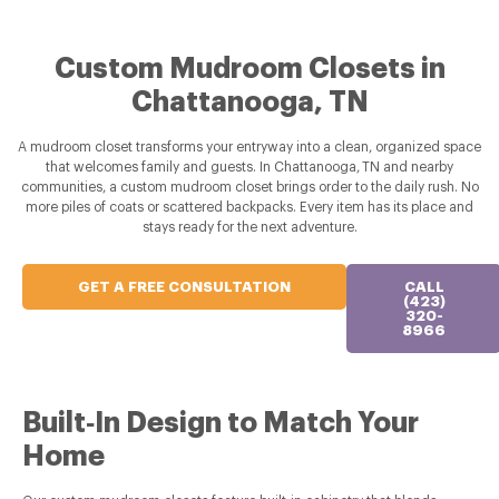
Custom Mudroom Closets in
Chattanooga, TN
A mudroom closet transforms your entryway into a clean, organized space
that welcomes family and guests. In Chattanooga, TN and nearby
communities, a custom mudroom closet brings order to the daily rush. No
more piles of coats or scattered backpacks. Every item has its place and
stays ready for the next adventure.
GET A FREE CONSULTATION
CALL
(423)
320-
8966
Built‑In Design to Match Your
Home