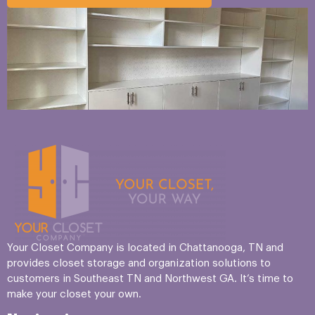
Your Closet Company is located in Chattanooga, TN and
provides closet storage and organization solutions to
customers in Southeast TN and Northwest GA. It’s time to
make your closet your own.