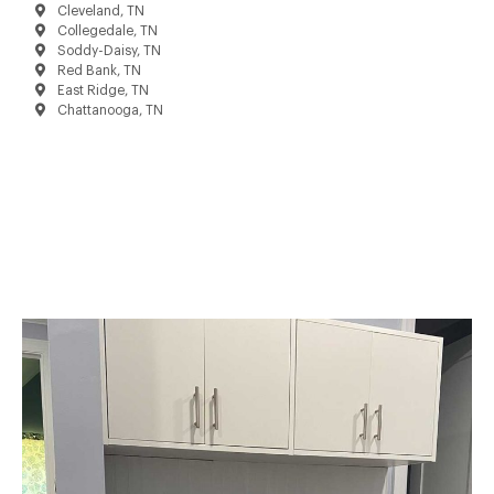
Cleveland, TN
Collegedale, TN
Soddy-Daisy, TN
Red Bank, TN
East Ridge, TN
Chattanooga, TN