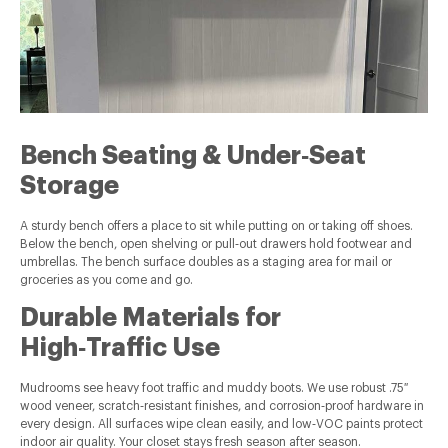
Bench Seating & Under‑Seat
Storage
A sturdy bench offers a place to sit while putting on or taking off shoes.
Below the bench, open shelving or pull‑out drawers hold footwear and
umbrellas. The bench surface doubles as a staging area for mail or
groceries as you come and go.
Durable Materials for
High‑Traffic Use
Mudrooms see heavy foot traffic and muddy boots. We use robust .75″
wood veneer, scratch‑resistant finishes, and corrosion‑proof hardware in
every design. All surfaces wipe clean easily, and low‑VOC paints protect
indoor air quality. Your closet stays fresh season after season.