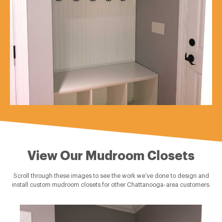
View Our Mudroom Closets
Scroll through these images to see the work we’ve done to design and
install custom mudroom closets for other Chattanooga-area customers.