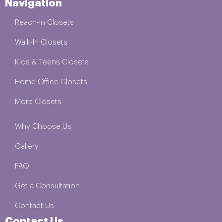
Navigation
Reach-In Closets
Walk-In Closets
Kids & Teens Closets
Home Office Closets
More Closets
Why Choose Us
Gallery
FAQ
Get a Consultation
Contact Us
Contact Us