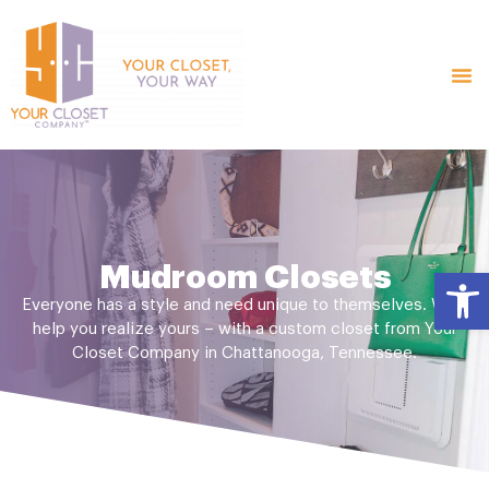
Mudroom Closets
Open
Everyone has a style and need unique to themselves. We’ll
help you realize yours – with a custom closet from Your
Closet Company in Chattanooga, Tennessee.