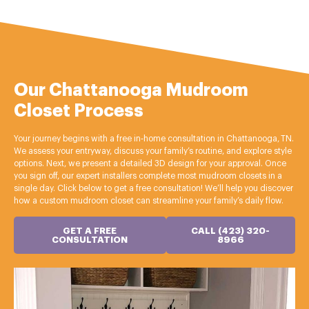
Our Chattanooga Mudroom
Closet Process
Your journey begins with a free in‑home consultation in Chattanooga, TN.
We assess your entryway, discuss your family’s routine, and explore style
options. Next, we present a detailed 3D design for your approval. Once
you sign off, our expert installers complete most mudroom closets in a
single day. Click below to get a free consultation! We’ll help you discover
how a custom mudroom closet can streamline your family’s daily flow.
GET A FREE
CALL (423) 320-
CONSULTATION
8966