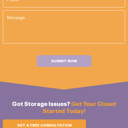
SUBMIT NOW
Got Storage Issues?
Get Your Closet
Started Today!
GET A FREE CONSULTATION