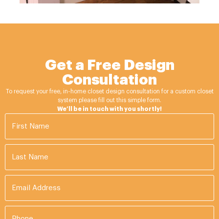
Get a Free Design
Consultation
To request your free, in-home closet design consultation for a custom closet
system please fill out this simple form.
We’ll be in touch with you shortly!