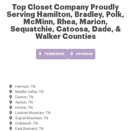
Top Closet Company Proudly
Serving Hamilton, Bradley, Polk,
McMinn, Rhea, Marion,
Sequatchie, Catoosa, Dade, &
Walker Counties
TENNESSEE
GEORGIA
Harrison, TN
Middle Valley, TN
Dayton, TN
Apison, TN
Hixson, TN
Lookout Mountain, TN
Signal Mountain, TN
Ooltewah, TN
East Brainerd, TN