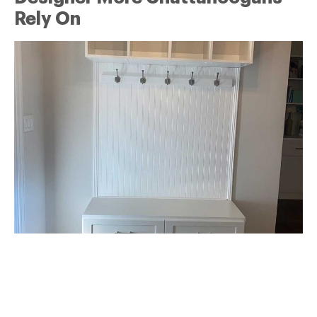
Rely On