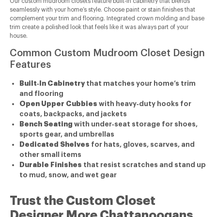
Our custom mudroom closets feature built‑in cabinetry that blends
seamlessly with your home’s style. Choose paint or stain finishes that
complement your trim and flooring. Integrated crown molding and base
trim create a polished look that feels like it was always part of your
house.
Common Custom Mudroom Closet Design
Features
Built‑In Cabinetry
that matches your home’s trim
and flooring
Open Upper Cubbies
with heavy‑duty hooks for
coats, backpacks, and jackets
Bench Seating
with under‑seat storage for shoes,
sports gear, and umbrellas
Dedicated Shelves
for hats, gloves, scarves, and
other small items
Durable Finishes
that resist scratches and stand up
to mud, snow, and wet gear
Trust the Custom Closet
Designer More Chattanoogans