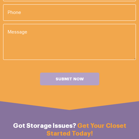
SUBMIT NOW
Got Storage Issues?
Get Your Closet
Started Today!