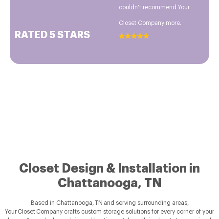
couldn't recommend Your
Closet Company more.
RATED 5 STARS
Closet Design & Installation in
Chattanooga, TN
Based in Chattanooga, TN and serving surrounding areas,
Your Closet Company crafts custom storage solutions for every corner of your