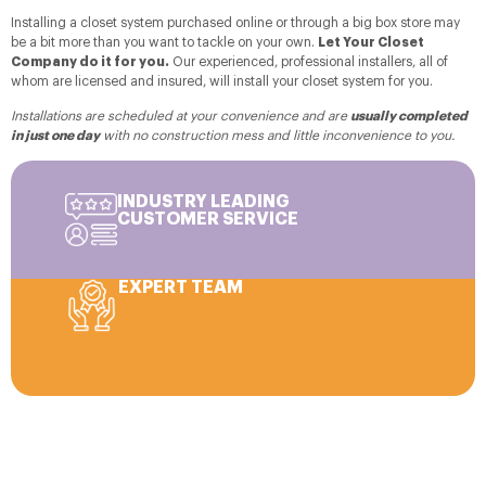
Installing a closet system purchased online or through a big box store may
be a bit more than you want to tackle on your own.
Let Your Closet
Company do it for you.
Our experienced, professional installers, all of
whom are licensed and insured, will install your closet system for you.
Installations are scheduled at your convenience and are
usually completed
in just one day
with no construction mess and little inconvenience to you.
INDUSTRY LEADING
CUSTOMER SERVICE
EXPERT TEAM
Personal Consultation, Custom