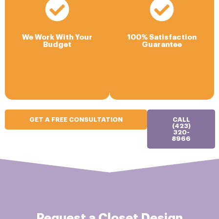
We Work With Your
Budget
Our #1 goal is your
Your Closet Company will
satisfaction with the process
deliver high value for your
and the final results. We offer
We Work With Your
100% Satisfaction
home while balancing your
a limited lifetime warranty
Budget
Guarantee
budget needs.
that covers any defects in
materials or workmanship.
GET A FREE CONSULTATION
CALL
(423)
320-
8966
Request a Closet Design