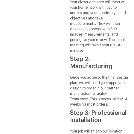
Your closet designer will meet at
your home, work with you to
understand your needs, style and
objectives and take
measurements. They will then
develop a proposal with 3-D
images, measurements, and
pricing for your review. The initial
meeting will take about 60-90
minutes.
Step 2:
Manufacturing
Once you agree to the final design
plan, we will build your approved
design to order in our partner
manufacturing facility in
Tennessee. This process takes 3-4
weeks for most orders.
Step 3: Professional
Installation
Your job will ship to our location