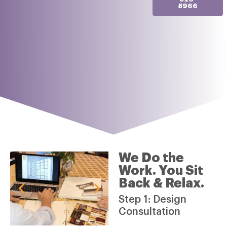
8966
We Do the
Work. You Sit
Back & Relax.
Step 1: Design
Consultation