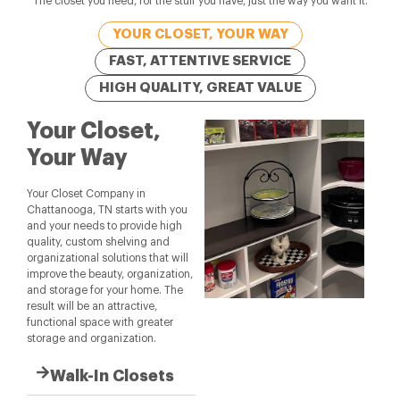
The closet you need, for the stuff you have, just the way you want it.
YOUR CLOSET, YOUR WAY
FAST, ATTENTIVE SERVICE
HIGH QUALITY, GREAT VALUE
Your Closet,
Your Way
Your Closet Company in
Chattanooga, TN starts with you
and your needs to provide high
quality, custom shelving and
organizational solutions that will
improve the beauty, organization,
and storage for your home. The
result will be an attractive,
functional space with greater
storage and organization.
Walk-In Closets