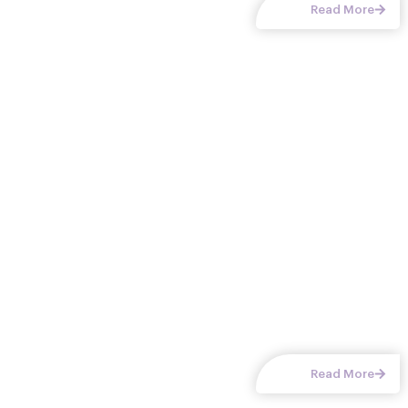
Read More
Home Office Closets
A custom home office closet combines storage and
workspace to create an efficient, organized work environment.
In Chattanooga, TN and surrounding communities, our designs
turn
Read More