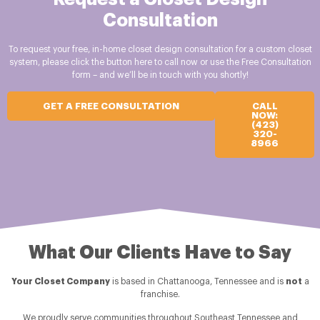
Consultation
To request your free, in-home closet design consultation for a custom closet
system, please click the button here to call now or use the Free Consultation
form – and we’ll be in touch with you shortly!
GET A FREE CONSULTATION
CALL
NOW:
(423)
320-
8966
What Our Clients Have to Say
Your Closet Company
is based in Chattanooga, Tennessee and is
not
a
franchise.
We proudly serve communities throughout Southeast Tennessee and