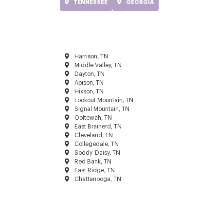
TENNESSEE
GEORGIA
Harrison, TN
Middle Valley, TN
Dayton, TN
Apison, TN
Hixson, TN
Lookout Mountain, TN
Signal Mountain, TN
Ooltewah, TN
East Brainerd, TN
Cleveland, TN
Collegedale, TN
Soddy-Daisy, TN
Red Bank, TN
East Ridge, TN
Chattanooga, TN