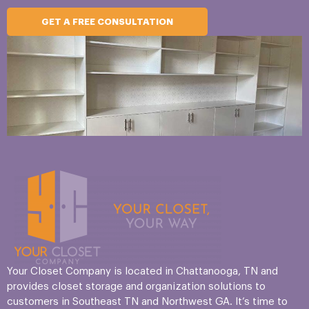
GET A FREE CONSULTATION
Your Closet Company is located in Chattanooga, TN and
provides closet storage and organization solutions to
customers in Southeast TN and Northwest GA. It’s time to