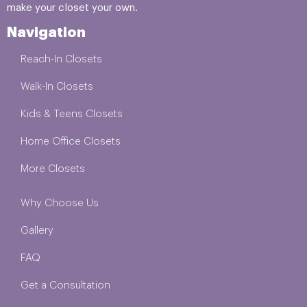
make your closet your own.
Navigation
Reach-In Closets
Walk-In Closets
Kids & Teens Closets
Home Office Closets
More Closets
Why Choose Us
Gallery
FAQ
Get a Consultation