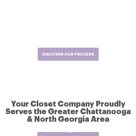
Manufacturing, Professional
Installation.
Our team handles everything from design and construction to installation.
And you get all the joy from your new closet. Our hassle-free process will
ensure you get the exact, high-quality closet solutions you expect, at your
convenience – and stress-free.
DISCOVER OUR PROCESS
Your Closet Company Proudly
Serves the Greater Chattanooga
& North Georgia Area