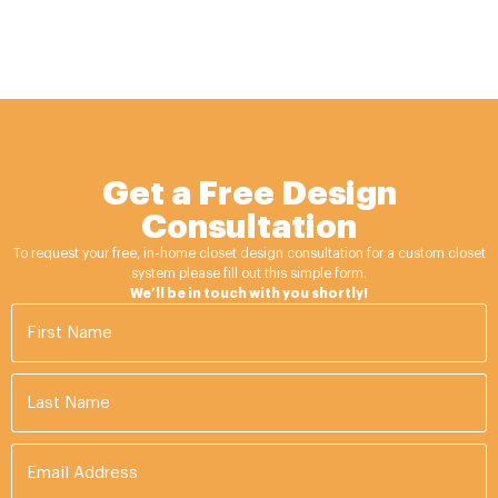
Get a Free Design
Consultation
To request your free, in-home closet design consultation for a custom closet
system please fill out this simple form.
We’ll be in touch with you shortly!