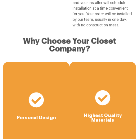
and your installer will schedule
installation at a time convenient
for you. Your order will be installed
by our team, usually in one day,
with no construction mess.
Why Choose Your Closet
Company?
Highest Quality
Materials
Personal Design
We offer a very durable ¾”
Your designer will bring years
laminated wood product in a
of experience and work with
variety of beautiful colors,
you to develop your unique
Highest Quality
grains and textures and the
proposal with 3-D room
Personal Design
Materials
latest accessories. All
images, full measurements,
material is sourced in the
and pricing.
USA.