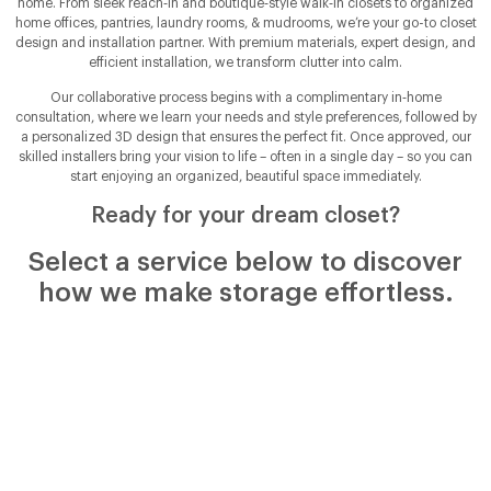
home. From sleek reach‑in and boutique‑style walk‑in closets to organized
home offices, pantries, laundry rooms, & mudrooms, we’re your go-to closet
design and installation partner. With premium materials, expert design, and
efficient installation, we transform clutter into calm.
Our collaborative process begins with a complimentary in‑home
consultation, where we learn your needs and style preferences, followed by
a personalized 3D design that ensures the perfect fit. Once approved, our
skilled installers bring your vision to life – often in a single day – so you can
start enjoying an organized, beautiful space immediately.
Ready for your dream closet?
Select a service below to discover
how we make storage effortless.
Walk-In Closets
With ample room to move, a custom walk‑in closet in
Chattanooga, TN and surrounding areas offers dedicated
space for hanging clothes, shelving for shoes, and