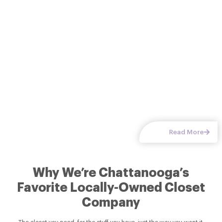
options keep every item in its
Read More
Why We’re Chattanooga’s
Favorite Locally-Owned Closet
Company