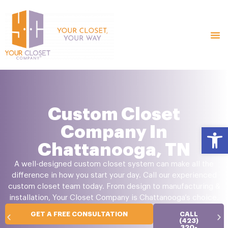
Custom Closet
Company In
Open
Chattanooga, TN
A well-designed custom closet system can make all the
difference in how you start your day. Call our experienced
custom closet team today. From design to manufacturing &
installation, Your Closet Company is Chattanooga’s choice.
GET A FREE CONSULTATION
CALL
(423)
320-