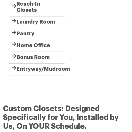
Reach-In
Closets
Laundry Room
Pantry
Home Office
Bonus Room
Entryway/Mudroom
Custom Closets: Designed
Specifically for You, Installed by
Us, On YOUR Schedule.