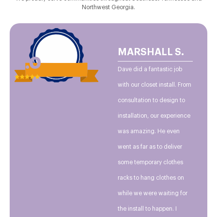
Northwest Georgia.
MARSHALL S.
5.0
Dave did a fantastic job
with our closet install. From
consultation to design to
installation, our experience
was amazing. He even
went as far as to deliver
some temporary clothes
racks to hang clothes on
while we were waiting for
the install to happen. I